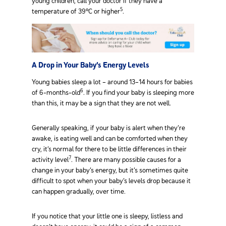
young children, call your doctor if they have a
5
temperature of 39°C or higher
.
A Drop in Your Baby’s Energy Levels
Young babies sleep a lot – around 13–14 hours for babies
6
of 6-months-old
. If you find your baby is sleeping more
than this, it may be a sign that they are not well.
Generally speaking, if your baby is alert when they’re
awake, is eating well and can be comforted when they
cry, it’s normal for there to be little differences in their
7
activity level
. There are many possible causes for a
change in your baby’s energy, but it’s sometimes quite
difficult to spot when your baby’s levels drop because it
can happen gradually, over time.
If you notice that your little one is sleepy, listless and