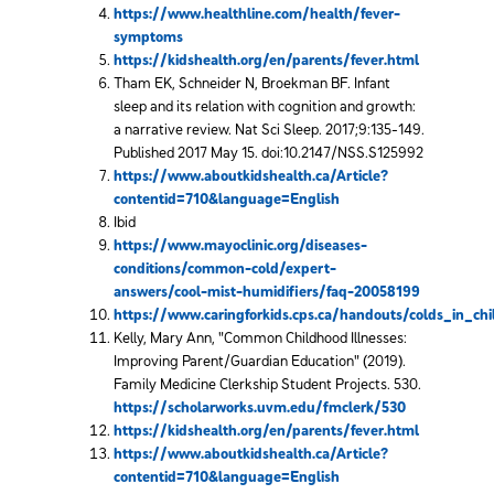
https://www.healthline.com/health/fever-
symptoms
https://kidshealth.org/en/parents/fever.html
Tham EK, Schneider N, Broekman BF. Infant
sleep and its relation with cognition and growth:
a narrative review. Nat Sci Sleep. 2017;9:135-149.
Published 2017 May 15. doi:10.2147/NSS.S125992
https://www.aboutkidshealth.ca/Article?
contentid=710&language=English
Ibid
https://www.mayoclinic.org/diseases-
conditions/common-cold/expert-
answers/cool-mist-humidifiers/faq-20058199
https://www.caringforkids.cps.ca/handouts/colds_in_chi
Kelly, Mary Ann, "Common Childhood Illnesses:
Improving Parent/Guardian Education" (2019).
Family Medicine Clerkship Student Projects. 530.
https://scholarworks.uvm.edu/fmclerk/530
https://kidshealth.org/en/parents/fever.html
https://www.aboutkidshealth.ca/Article?
contentid=710&language=English