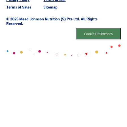
Terms of Sales
Sitemap
© 2025 Mead Johnson Nutrition (S) Pte Ltd. All Rights
Reserved.
Cookie Preferences