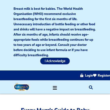
Breast milk is best for babies. The World Health
Organisation (WHO) recommend exclusive
breastfeeding for the first six months of life.
Unnecessary introduction of bottle feeding or other food
and drinks will have a negative impact on breastfeeding.
After six months of age, infants should receive age-
appropriate foods while breastfeeding continues for up
to two years of age or beyond. Consult your doctor
before deciding to use infant formula or if you have
difficulty breastfeeding.​
I Acknowledge
Login
Register