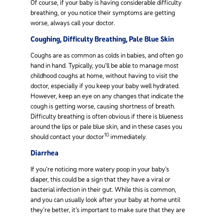
Of course, if your baby is having considerable difficulty
breathing, or you notice their symptoms are getting
worse, always call your doctor.
Coughing, Difficulty Breathing, Pale Blue Skin
Coughs are as common as colds in babies, and often go
hand in hand. Typically, you’ll be able to manage most
childhood coughs at home, without having to visit the
doctor, especially if you keep your baby well hydrated.
However, keep an eye on any changes that indicate the
cough is getting worse, causing shortness of breath.
Difficulty breathing is often obvious if there is blueness
around the lips or pale blue skin, and in these cases you
10
should contact your doctor
immediately.
Diarrhea
If you’re noticing more watery poop in your baby’s
diaper, this could be a sign that they have a viral or
bacterial infection in their gut. While this is common,
and you can usually look after your baby at home until
they’re better, it’s important to make sure that they are