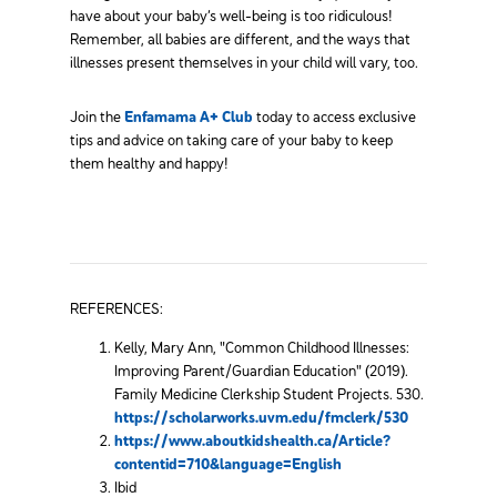
have about your baby’s well-being is too ridiculous!
Remember, all babies are different, and the ways that
illnesses present themselves in your child will vary, too.
Join the
Enfamama A+ Club
today to access exclusive
tips and advice on taking care of your baby to keep
them healthy and happy!
REFERENCES:
Kelly, Mary Ann, "Common Childhood Illnesses:
Improving Parent/Guardian Education" (2019).
Family Medicine Clerkship Student Projects. 530.
https://scholarworks.uvm.edu/fmclerk/530
https://www.aboutkidshealth.ca/Article?
contentid=710&language=English
Ibid