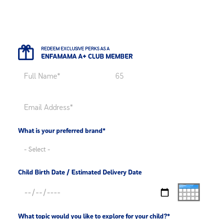
REDEEM EXCLUSIVE PERKS AS A
ENFAMAMA A+ CLUB MEMBER
What is your preferred brand*
Child Birth Date / Estimated Delivery Date
What topic would you like to explore for your child?*