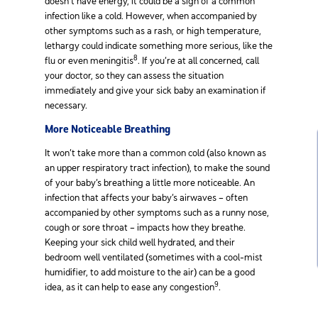
doesn’t have energy, it could be a sign of a common
infection like a cold. However, when accompanied by
other symptoms such as a rash, or high temperature,
lethargy could indicate something more serious, like the
8
flu or even meningitis
. If you’re at all concerned, call
your doctor, so they can assess the situation
immediately and give your sick baby an examination if
necessary.
More Noticeable Breathing
It won’t take more than a common cold (also known as
an upper respiratory tract infection), to make the sound
of your baby’s breathing a little more noticeable. An
infection that affects your baby’s airwaves – often
accompanied by other symptoms such as a runny nose,
cough or sore throat – impacts how they breathe.
Keeping your sick child well hydrated, and their
bedroom well ventilated (sometimes with a cool-mist
humidifier, to add moisture to the air) can be a good
9
idea, as it can help to ease any congestion
.