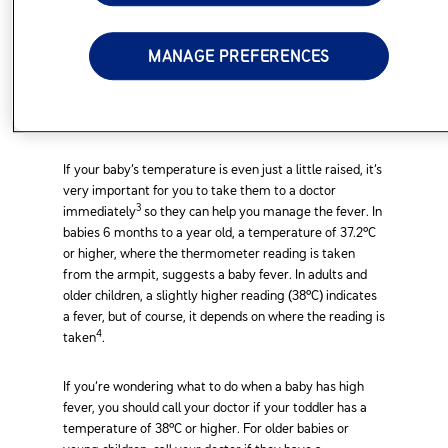
Higher Temperature
MANAGE PREFERENCES
With young babies, a fever is sometimes the first and
2
only sign of serious infection
. It’s a good idea to have a
baby thermometer at home to check your little one’s
temperature when necessary.
If your baby’s temperature is even just a little raised, it’s
very important for you to take them to a doctor
3
immediately
so they can help you manage the fever. In
babies 6 months to a year old, a temperature of 37.2°C
or higher, where the thermometer reading is taken
from the armpit, suggests a baby fever. In adults and
older children, a slightly higher reading (38°C) indicates
a fever, but of course, it depends on where the reading is
4
taken
.
If you’re wondering what to do when a baby has high
fever, you should call your doctor if your toddler has a
temperature of 38°C or higher. For older babies or