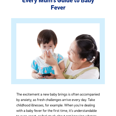
Every Mum’s Guide to Baby
Fever
The excitement a new baby brings is often accompanied
by anxiety, as fresh challenges arrive every day. Take
childhood illnesses, for example. When you’re dealing
with a baby fever for the first time, it’s understandable