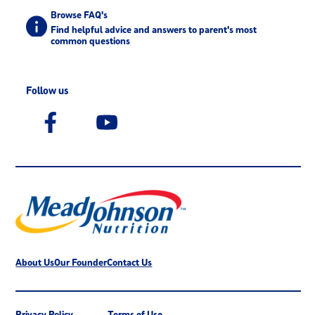
Browse FAQ's
Find helpful advice and answers to parent's most
common questions
Follow us
About Us
Our Founder
Contact Us
Privacy Policy
Terms of Use