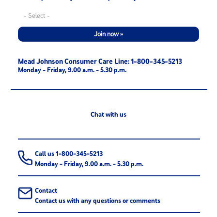
Join now »
Mead Johnson Consumer Care Line: 1-800-345-5213
Monday - Friday, 9.00 a.m. - 5.30 p.m.
Chat with us
Call us 1-800-345-5213
Monday - Friday, 9.00 a.m. - 5.30 p.m.
Contact
Contact us with any questions or comments