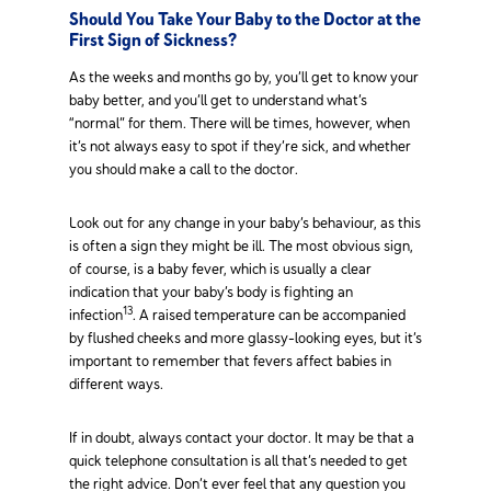
Should You Take Your Baby to the Doctor at the
First Sign of Sickness?
As the weeks and months go by, you’ll get to know your
baby better, and you’ll get to understand what’s
“normal” for them. There will be times, however, when
it’s not always easy to spot if they’re sick, and whether
you should make a call to the doctor.
Look out for any change in your baby’s behaviour, as this
is often a sign they might be ill. The most obvious sign,
of course, is a baby fever, which is usually a clear
indication that your baby’s body is fighting an
13
infection
. A raised temperature can be accompanied
by flushed cheeks and more glassy-looking eyes, but it’s
important to remember that fevers affect babies in
different ways.
If in doubt, always contact your doctor. It may be that a
quick telephone consultation is all that’s needed to get
the right advice. Don’t ever feel that any question you