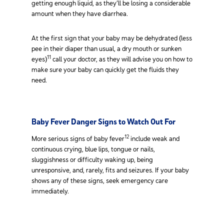
getting enough liquid, as they’ll be losing a considerable
amount when they have diarrhea.
At the first sign that your baby may be dehydrated (less
pee in their diaper than usual, a dry mouth or sunken
11
eyes)
call your doctor, as they will advise you on how to
make sure your baby can quickly get the fluids they
need.
Baby Fever Danger Signs to Watch Out For
12
More serious signs of baby fever
include weak and
continuous crying, blue lips, tongue or nails,
sluggishness or difficulty waking up, being
unresponsive, and, rarely, fits and seizures. If your baby
shows any of these signs, seek emergency care
immediately.