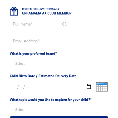
REDEEM EXCLUSIVE PERKS AS A
ENFAMAMA A+ CLUB MEMBER
What is your preferred brand*
Child Birth Date / Estimated Delivery Date
What topic would you like to explore for your child?*