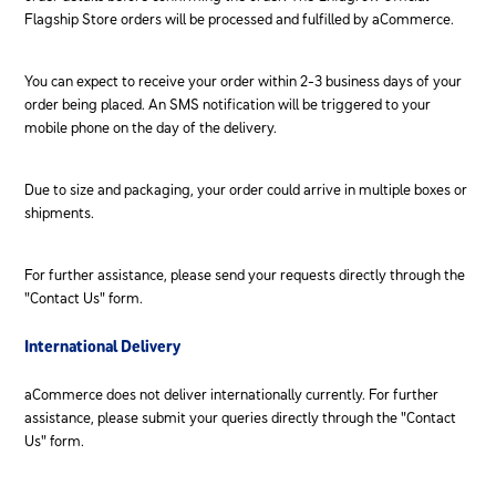
Flagship Store orders will be processed and fulfilled by aCommerce.
You can expect to receive your order within 2-3 business days of your
order being placed. An SMS notification will be triggered to your
mobile phone on the day of the delivery.
Due to size and packaging, your order could arrive in multiple boxes or
shipments.
For further assistance, please send your requests directly through the
"Contact Us" form.
International Delivery
aCommerce does not deliver internationally currently. For further
assistance, please submit your queries directly through the "Contact
Us" form.