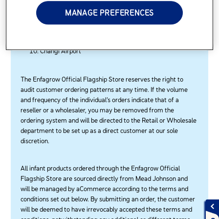
Senoko
MANAGE PREFERENCES
Sembawang Park
Tanah Merah Ferry Terminal
Tuas View Extension
Changi Airport
The Enfagrow Official Flagship Store reserves the right to
audit customer ordering patterns at any time. If the volume
and frequency of the individual’s orders indicate that of a
reseller or a wholesaler, you may be removed from the
ordering system and will be directed to the Retail or Wholesale
department to be set up as a direct customer at our sole
discretion.
All infant products ordered through the Enfagrow Official
Flagship Store are sourced directly from Mead Johnson and
will be managed by aCommerce according to the terms and
conditions set out below. By submitting an order, the customer
will be deemed to have irrevocably accepted these terms and