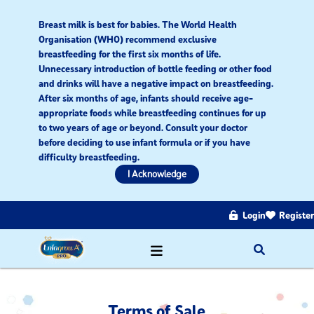
Breast milk is best for babies. The World Health
Organisation (WHO) recommend exclusive
breastfeeding for the first six months of life.
Unnecessary introduction of bottle feeding or other food
and drinks will have a negative impact on breastfeeding.
After six months of age, infants should receive age-
appropriate foods while breastfeeding continues for up
to two years of age or beyond. Consult your doctor
before deciding to use infant formula or if you have
difficulty breastfeeding.​
I Acknowledge
Login
Register
Terms of Sale