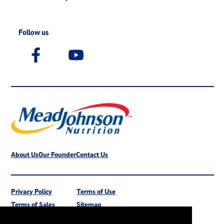
Follow us
About Us
Our Founder
Contact Us
Privacy Policy
Terms of Use
Terms of Sales
Sitemap