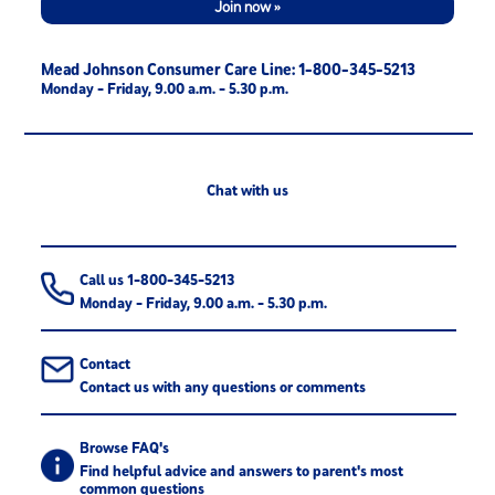
Join now »
Mead Johnson Consumer Care Line: 1-800-345-5213
Monday - Friday, 9.00 a.m. - 5.30 p.m.
Chat with us
Call us 1-800-345-5213
Monday - Friday, 9.00 a.m. - 5.30 p.m.
Contact
Contact us with any questions or comments
Browse FAQ's
Find helpful advice and answers to parent's most
common questions