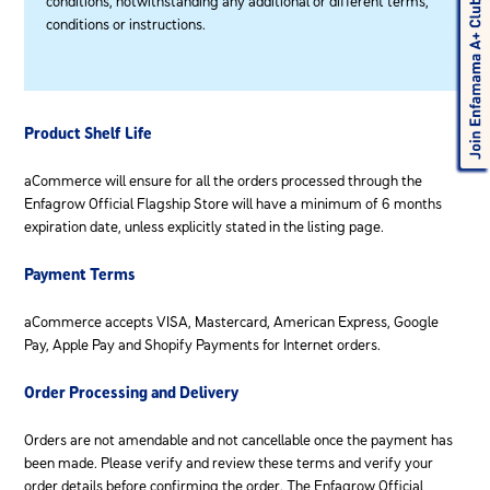
conditions, notwithstanding any additional or different terms,
conditions or instructions.
Product Shelf Life
aCommerce will ensure for all the orders processed through the
Enfagrow Official Flagship Store will have a minimum of 6 months
expiration date, unless explicitly stated in the listing page.
Payment Terms
aCommerce accepts VISA, Mastercard, American Express, Google
Pay, Apple Pay and Shopify Payments for Internet orders.
Order Processing and Delivery
Orders are not amendable and not cancellable once the payment has
been made. Please verify and review these terms and verify your
order details before confirming the order. The Enfagrow Official