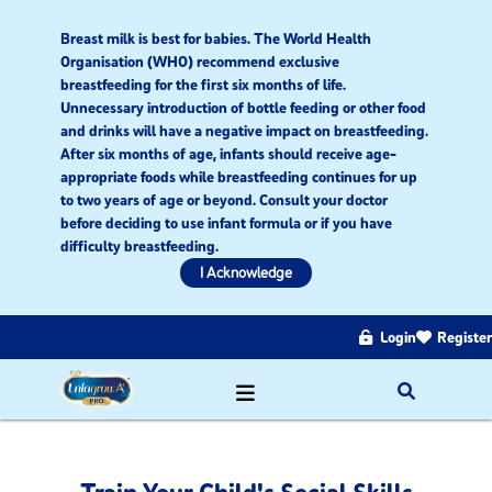
Breast milk is best for babies. The World Health
Organisation (WHO) recommend exclusive
breastfeeding for the first six months of life.
Unnecessary introduction of bottle feeding or other food
and drinks will have a negative impact on breastfeeding.
After six months of age, infants should receive age-
appropriate foods while breastfeeding continues for up
to two years of age or beyond. Consult your doctor
before deciding to use infant formula or if you have
difficulty breastfeeding.​
I Acknowledge
Login
Register