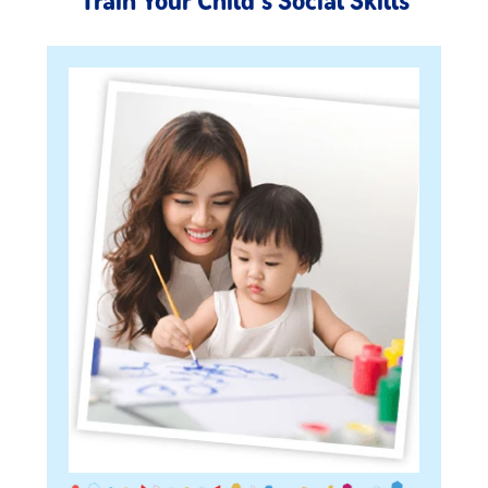
Train Your Child's Social Skills