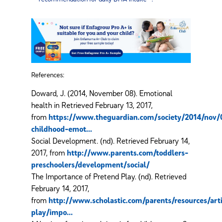
References:
Doward, J. (2014, November 08). Emotional
health in Retrieved February 13, 2017,
from
https://www.theguardian.com/society/2014/nov/
childhood-emot...
Social Development. (nd). Retrieved February 14,
2017, from
http://www.parents.com/toddlers-
preschoolers/development/social/
The Importance of Pretend Play. (nd). Retrieved
February 14, 2017,
from
http://www.scholastic.com/parents/resources/artic
play/impo...