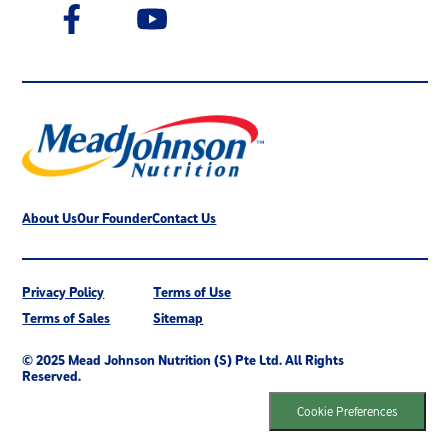
About Us
Our Founder
Contact Us
Privacy Policy
Terms of Use
Terms of Sales
Sitemap
© 2025 Mead Johnson Nutrition (S) Pte Ltd. All Rights
Reserved.
Cookie Preferences