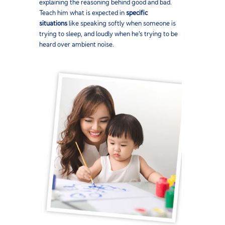
explaining the reasoning behind good and bad.
Teach him what is expected in
specific
situations
like speaking softly when someone is
trying to sleep, and loudly when he’s trying to be
heard over ambient noise.