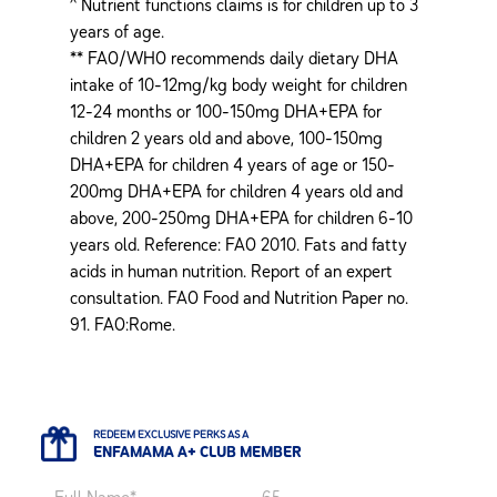
^ Nutrient functions claims is for children up to 3
years of age.
** FAO/WHO recommends daily dietary DHA
intake of 10-12mg/kg body weight for children
12-24 months or 100-150mg DHA+EPA for
children 2 years old and above, 100-150mg
DHA+EPA for children 4 years of age or 150-
200mg DHA+EPA for children 4 years old and
above, 200-250mg DHA+EPA for children 6-10
years old. Reference: FAO 2010. Fats and fatty
acids in human nutrition. Report of an expert
consultation. FAO Food and Nutrition Paper no.
91. FAO:Rome.
REDEEM EXCLUSIVE PERKS AS A
ENFAMAMA A+ CLUB MEMBER