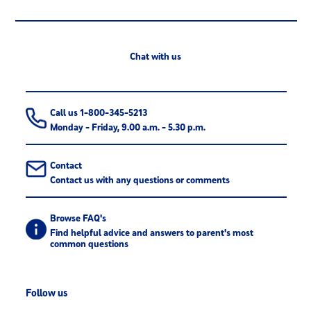
Chat with us
Call us 1-800-345-5213
Monday - Friday, 9.00 a.m. - 5.30 p.m.
Contact
Contact us with any questions or comments
Browse FAQ's
Find helpful advice and answers to parent's most
common questions
Follow us