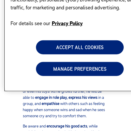
traffic, for marketing and personalised advertising.
BE AN ACTIVE PARTNER IN THE
LEARNING PROCESS
For details see our
Privacy Policy
While you may want your child to be the most well
behaved kid in his class, keep in mind that the
ACCEPT ALL COOKIES
understanding required to develop his social skills
comes gradually and with practice.
MANAGE PREFERENCES
Watch him progress. First he will do simple social
acts like being comfortable with
greeting people
.
Soon he would be
holding conversations
with you
or even his toys! As he grows further, he will be
able to
engage in role play, express his views
in a
group, and
empathise
with others such as feeling
happy when someone wins and sad when he sees
someone cry and try to comfort them.
Be aware and
encourage his good acts
, while