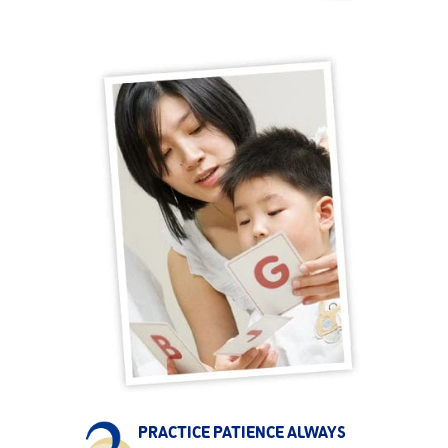
PRACTICE PATIENCE ALWAYS