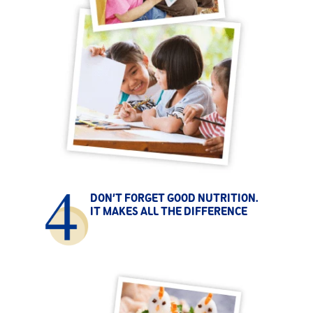
DON’T FORGET GOOD NUTRITION.
IT MAKES ALL THE DIFFERENCE