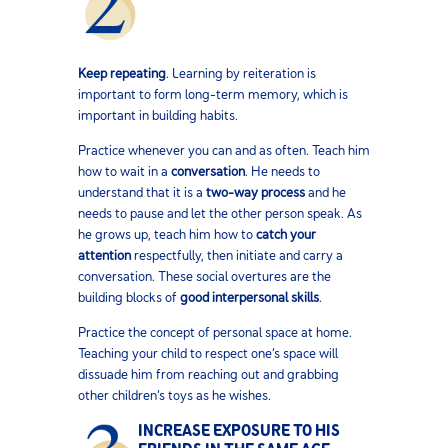
Keep repeating
. Learning by reiteration is
important to form long-term memory, which is
important in building habits.
Practice whenever you can and as often. Teach him
how to wait in a
conversation
. He needs to
understand that it is a
two-way process
and he
needs to pause and let the other person speak. As
he grows up, teach him how to
catch your
attention
respectfully, then initiate and carry a
conversation. These social overtures are the
building blocks of
good interpersonal skills
.
Practice the concept of personal space at home.
Teaching your child to respect one’s space will
dissuade him from reaching out and grabbing
other children’s toys as he wishes.
INCREASE EXPOSURE TO HIS