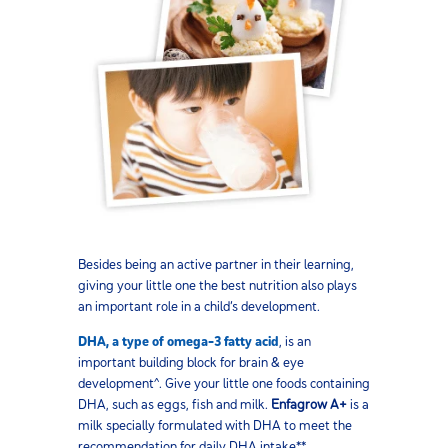
Besides being an active partner in their learning,
giving your little one the best nutrition also plays
an important role in a child’s development.
DHA, a type of omega-3 fatty acid
, is an
important building block for brain & eye
development^. Give your little one foods containing
DHA, such as eggs, fish and milk.
Enfagrow A+
is a
milk specially formulated with DHA to meet the
recommendation for daily DHA intake**.