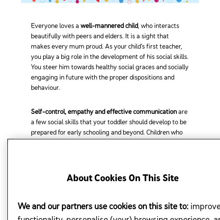
Everyone loves a
well-mannered child
, who interacts
beautifully with peers and elders. It is a sight that
makes every mum proud. As your child’s first teacher,
you play a big role in the development of his social skills.
You steer him towards healthy social graces and socially
engaging in future with the proper dispositions and
behaviour.
Self-control, empathy and effective communication
are
a few social skills that your toddler should develop to be
prepared for early schooling and beyond. Children who
are able to
regulate their emotions
and interact well
with others live happier and more successful lives.
About Cookies On This Site
MUMS, HERE ARE FOUR WAYS
TO HONE YOUR CHILD'S SOCIAL SKILLS.
We and our partners use cookies on this site to:
improv
functionality, personalise (your) browsing experience, a