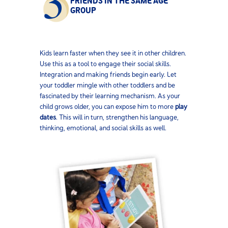
FRIENDS IN THE SAME AGE
GROUP
Kids learn faster when they see it in other children.
Use this as a tool to engage their social skills.
Integration and making friends begin early. Let
your toddler mingle with other toddlers and be
fascinated by their learning mechanism. As your
child grows older, you can expose him to more
play
dates
. This will in turn, strengthen his language,
thinking, emotional, and social skills as well.