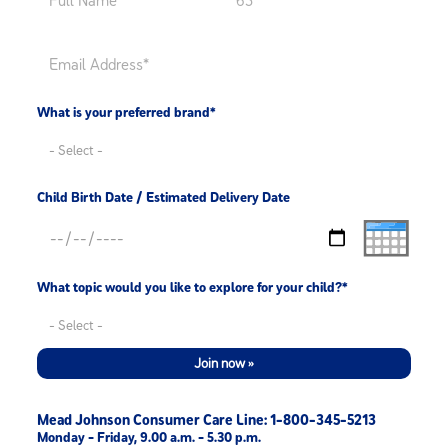
What is your preferred brand*
Child Birth Date / Estimated Delivery Date
What topic would you like to explore for your child?*
Join now »
Mead Johnson Consumer Care Line: 1-800-345-5213
Monday - Friday, 9.00 a.m. - 5.30 p.m.