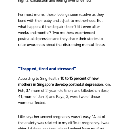
nights, exhaustion and feeling overwhelmed.
For most mums, these feelings soon resolve as they
bond with their baby and adjust to motherhood. But
what happens if the despair doesn’t lift even after
weeks and months? Two mothers experienced
postnatal depression and they share their stories to
raise awareness about this distressing mental illness.
“Trapped, tired and stressed”
According to SingHealth,
10 to 15 percent of new
mothers in Singapore develop postnatal depression.
Kris
Poh, 37, mum of 2-year-old Enen, and Lilledeshan Bose,
41, mum of Jah, 8, and Kaya, 3, were two of those
women affected.
Lille says her second pregnancy wasn’t easy. “A lot of
the anxiety was related to my difficult pregnancy. I was
older, I did not lose the weight I gained from my first