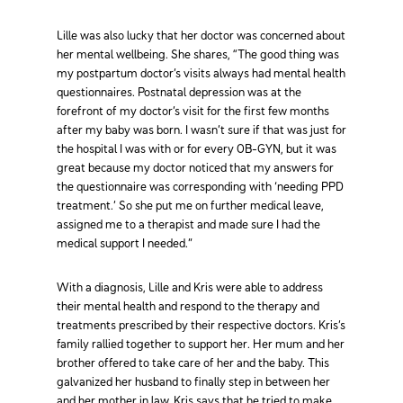
Lille was also lucky that her doctor was concerned about
her mental wellbeing. She shares, “The good thing was
my postpartum doctor’s visits always had mental health
questionnaires. Postnatal depression was at the
forefront of my doctor’s visit for the first few months
after my baby was born. I wasn’t sure if that was just for
the hospital I was with or for every OB-GYN, but it was
great because my doctor noticed that my answers for
the questionnaire was corresponding with ‘needing PPD
treatment.’ So she put me on further medical leave,
assigned me to a therapist and made sure I had the
medical support I needed.”
With a diagnosis, Lille and Kris were able to address
their mental health and respond to the therapy and
treatments prescribed by their respective doctors. Kris’s
family rallied together to support her. Her mum and her
brother offered to take care of her and the baby. This
galvanized her husband to finally step in between her
and her mother in law. Kris says that he tried to make