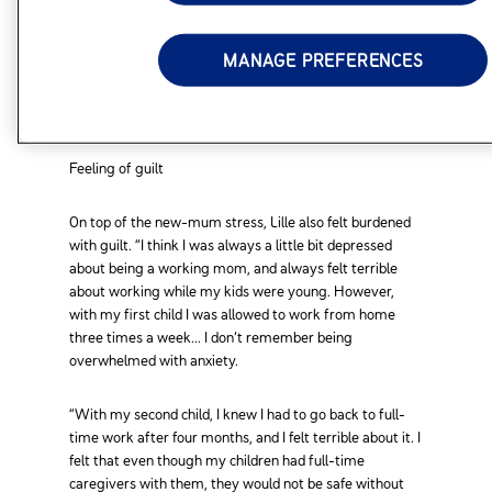
Kris was overwhelmed and she describes those days
MANAGE PREFERENCES
feeling “trapped, tired and stressed.”
Feeling of guilt
On top of the new-mum stress, Lille also felt burdened
with guilt. “I think I was always a little bit depressed
about being a working mom, and always felt terrible
about working while my kids were young. However,
with my first child I was allowed to work from home
three times a week... I don’t remember being
overwhelmed with anxiety.
“With my second child, I knew I had to go back to full-
time work after four months, and I felt terrible about it. I
felt that even though my children had full-time
caregivers with them, they would not be safe without