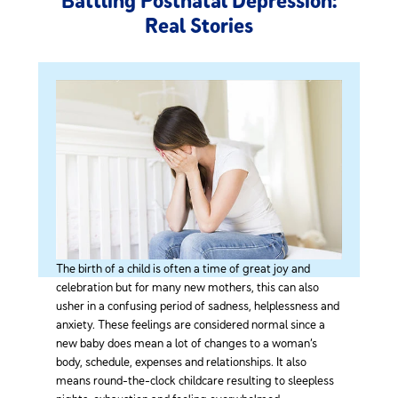
Battling Postnatal Depression:
Real Stories
The birth of a child is often a time of great joy and
celebration but for many new mothers, this can also
usher in a confusing period of sadness, helplessness and
anxiety. These feelings are considered normal since a
new baby does mean a lot of changes to a woman’s
body, schedule, expenses and relationships. It also
means round-the-clock childcare resulting to sleepless