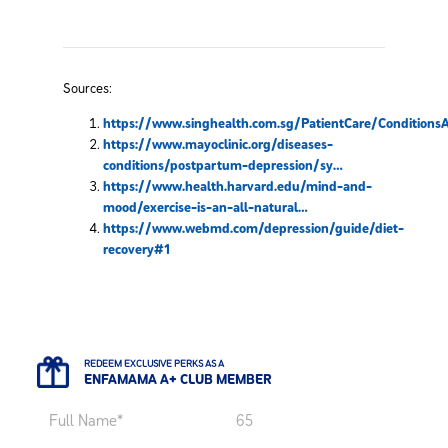
Sources:
https://www.singhealth.com.sg/PatientCare/Condition
https://www.mayoclinic.org/diseases-
conditions/postpartum-depression/sy…
https://www.health.harvard.edu/mind-and-
mood/exercise-is-an-all-natural…
https://www.webmd.com/depression/guide/diet-
recovery#1
REDEEM EXCLUSIVE PERKS AS A
ENFAMAMA A+ CLUB MEMBER