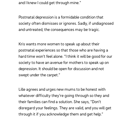
and I knew I could get through mine.”
Postnatal depression is a formidable condition that
society often dismisses or ignores. Sadly, if undiagnosed
and untreated, the consequences may be tragic.
Kris wants more women to speak up about their
postnatal experiences so that those who are having a
hard time won’t feel alone. “I think it will be good for our
society to have an avenue for mothers to speak up on
depression. It should be open for discussion and not
swept under the carpet.”
Lille agrees and urges new mums to be honest with
whatever difficulty they’re going through so they and
their families can find a solution. She says, “Don’t
disregard your feelings. They are valid, and you will get
through it if you acknowledge them and get help.”