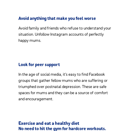
Avoid anything that make you feel worse
Avoid family and friends who refuse to understand your
situation. Unfollow Instagram accounts of perfectly
happy mums.
Look for peer support
In the age of social media, it’s easy to find Facebook
groups that gather fellow mums who are suffering or
triumphed over postnatal depression. These are safe
spaces for mums and they can be a source of comfort
and encouragement.
Exercise and eat a healthy diet
No need to hit the gym for hardcore workouts.