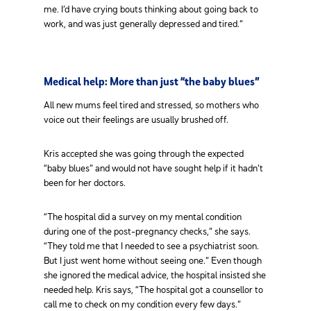
me. I’d have crying bouts thinking about going back to
work, and was just generally depressed and tired.”
Medical help: More than just “the baby blues”
All new mums feel tired and stressed, so mothers who
voice out their feelings are usually brushed off.
Kris accepted she was going through the expected
“baby blues” and would not have sought help if it hadn’t
been for her doctors.
“The hospital did a survey on my mental condition
during one of the post-pregnancy checks,” she says.
“They told me that I needed to see a psychiatrist soon.
But I just went home without seeing one.” Even though
she ignored the medical advice, the hospital insisted she
needed help. Kris says, “The hospital got a counsellor to
call me to check on my condition every few days.”