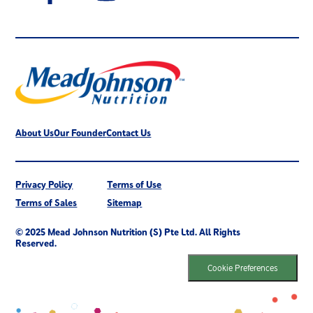
About Us
Our Founder
Contact Us
Privacy Policy
Terms of Use
Terms of Sales
Sitemap
© 2025 Mead Johnson Nutrition (S) Pte Ltd. All Rights
Reserved.
Cookie Preferences