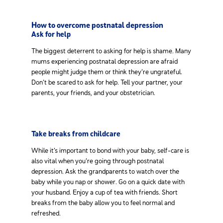
How to overcome postnatal depression
Ask for help
The biggest deterrent to asking for help is shame. Many
mums experiencing postnatal depression are afraid
people might judge them or think they’re ungrateful.
Don’t be scared to ask for help. Tell your partner, your
parents, your friends, and your obstetrician.
Take breaks from childcare
While it’s important to bond with your baby, self-care is
also vital when you’re going through postnatal
depression. Ask the grandparents to watch over the
baby while you nap or shower. Go on a quick date with
your husband. Enjoy a cup of tea with friends. Short
breaks from the baby allow you to feel normal and
refreshed.