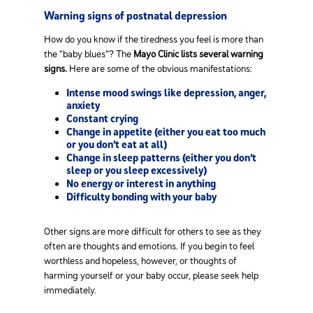
Warning signs of postnatal depression
How do you know if the tiredness you feel is more than
the “baby blues”? The
Mayo Clinic lists several warning
signs.
Here are some of the obvious manifestations:
Intense mood swings like depression, anger,
anxiety
Constant crying
Change in appetite (either you eat too much
or you don’t eat at all)
Change in sleep patterns (either you don’t
sleep or you sleep excessively)
No energy or interest in anything
Difficulty bonding with your baby
Other signs are more difficult for others to see as they
often are thoughts and emotions. If you begin to feel
worthless and hopeless, however, or thoughts of
harming yourself or your baby occur, please seek help
immediately.