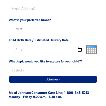
What is your preferred brand*
Child Birth Date / Estimated Delivery Date
What topic would you like to explore for your child?*
Join now »
Mead Johnson Consumer Care Line: 1-800-345-5213
Monday - Friday, 9.00 a.m. - 5.30 p.m.