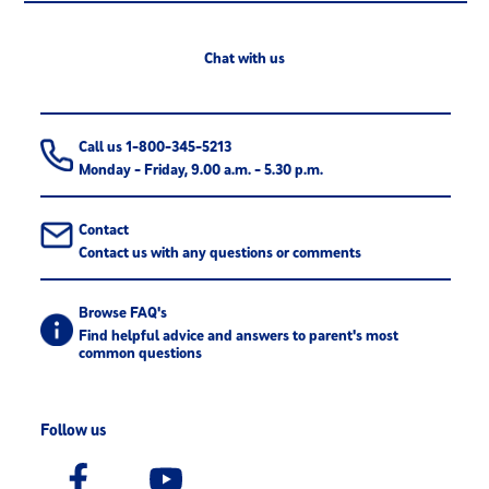
Chat with us
Call us 1-800-345-5213
Monday - Friday, 9.00 a.m. - 5.30 p.m.
Contact
Contact us with any questions or comments
Browse FAQ's
Find helpful advice and answers to parent's most
common questions
Follow us