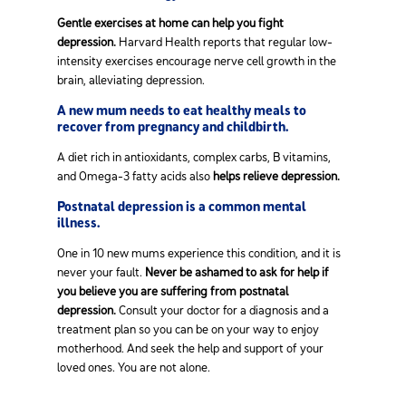
Gentle exercises at home can help you fight
depression.
Harvard Health reports that regular low-
intensity exercises encourage nerve cell growth in the
brain, alleviating depression.
A new mum needs to eat healthy meals to
recover from pregnancy and childbirth.
A diet rich in antioxidants, complex carbs, B vitamins,
and Omega-3 fatty acids also
helps relieve depression.
Postnatal depression is a common mental
illness.
One in 10 new mums experience this condition, and it is
never your fault.
Never be ashamed to ask for help if
you believe you are suffering from postnatal
depression.
Consult your doctor for a diagnosis and a
treatment plan so you can be on your way to enjoy
motherhood. And seek the help and support of your
loved ones. You are not alone.