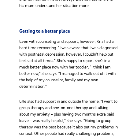
his mum understand her situation more.
Getting to a better place
Even with counseling and support, however, Kris had a
hard time recovering. “I was aware that I was diagnosed
with postnatal depression, however, I couldn’t help but
feel sad at all times.” She’s happy to report she’s in a
much better place now with her toddler. “I think I am
better now,” she says. “I managed to walk out of it with
the help of my counsellor, family and my own
determination.”
Lille also had support in and outside the home. “I went to
group therapy and one-on-one therapy and talking
about my anxiety – plus having two months extra paid
leave – was really helpful,” she says. “Going to group
therapy was the best because it also put my problems in
context. Other people had really challenging problems,