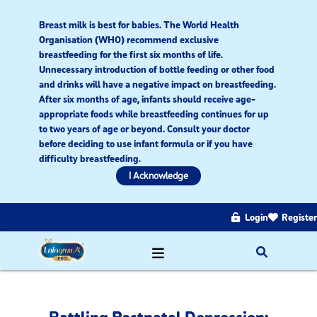
Breast milk is best for babies. The World Health
Organisation (WHO) recommend exclusive
breastfeeding for the first six months of life.
Unnecessary introduction of bottle feeding or other food
and drinks will have a negative impact on breastfeeding.
After six months of age, infants should receive age-
appropriate foods while breastfeeding continues for up
to two years of age or beyond. Consult your doctor
before deciding to use infant formula or if you have
difficulty breastfeeding.​
I Acknowledge
Login
Register