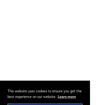
This website uses cookies to ensure you get the
best experience on our website.
Learn more