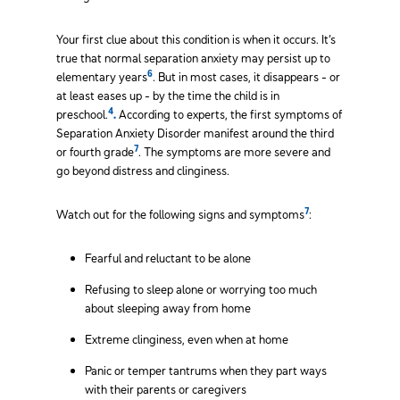
Your first clue about this condition is when it occurs. It’s
true that normal separation anxiety may persist up to
6
elementary years
. But in most cases, it disappears - or
at least eases up - by the time the child is in
4
preschool.
.
According to experts, the first symptoms of
Separation Anxiety Disorder manifest around the third
7
or fourth grade
. The symptoms are more severe and
go beyond distress and clinginess.
7
Watch out for the following signs and symptoms
:
Fearful and reluctant to be alone
Refusing to sleep alone or worrying too much
about sleeping away from home
Extreme clinginess, even when at home
Panic or temper tantrums when they part ways
with their parents or caregivers