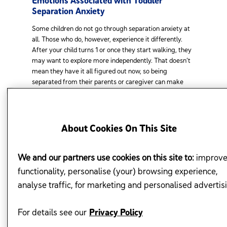
Emotions Associated with Toddler
Separation Anxiety
Some children do not go through separation anxiety at
all. Those who do, however, experience it differently.
After your child turns 1 or once they start walking, they
may want to explore more independently. That doesn’t
mean they have it all figured out now, so being
separated from their parents or caregiver can make
them anxious, particularly when they are under stress or
in a new situation or environment. There is a play
between the need to be independent while still seeking
to be confident by having a reliable person to fall back
About Cookies On This Site
on, especially in challenging situations. There is also a
contrast between their eagerness to explore while still
being limited in their skills to get things done the way
We and our partners use cookies on this site to:
improv
they want.
functionality, personalise (your) browsing experience,
analyse traffic, for marketing and personalised advertis
Here are the common behaviours and emotions
3
associated with separation anxiety in toddlers:
For details see our
Privacy Policy
Clinginess when the toddler realises that they are