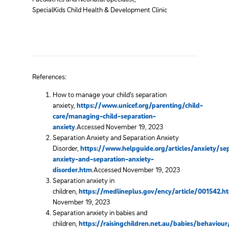
SpecialKids Child Health & Development Clinic
References:
How to manage your child’s separation
anxiety,
https://www.unicef.org/parenting/child-
care/managing-child-separation-
anxiety
.Accessed November 19, 2023
Separation Anxiety and Separation Anxiety
Disorder,
https://www.helpguide.org/articles/anxiety/se
anxiety-and-separation-anxiety-
disorder.htm
.Accessed November 19, 2023
Separation anxiety in
children,
https://medlineplus.gov/ency/article/001542.h
November 19, 2023
Separation anxiety in babies and
children,
https://raisingchildren.net.au/babies/behavio