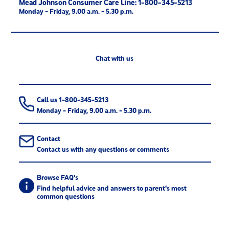
Mead Johnson Consumer Care Line: 1-800-345-5213
Monday - Friday, 9.00 a.m. - 5.30 p.m.
Chat with us
Call us 1-800-345-5213
Monday - Friday, 9.00 a.m. - 5.30 p.m.
Contact
Contact us with any questions or comments
Browse FAQ's
Find helpful advice and answers to parent's most
common questions