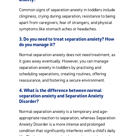
Common signs of separation anxiety in toddlers include
clinginess, crying during separation, resistance to being
apart from caregivers, fear of strangers, and physical
symptoms like stomach aches or headaches.
3. Do you need to treat separation anxiety? How
do you manage it?
Normal separation anxiety does not need treatment, as
it goes away eventually. However, you can manage
separation anxiety in toddlers by practising and
scheduling separations, creating routines, offering
reassurance, and fostering a secure environment.
4. What is the difference between normal
separation anxiety and Separation Anxiety
Disorder?
Normal separation anxiety is a temporary and age-
appropriate reaction to separation, whereas Separation
Anxiety Disorder is a more intense and prolonged
condition that significantly interferes with a child's daily