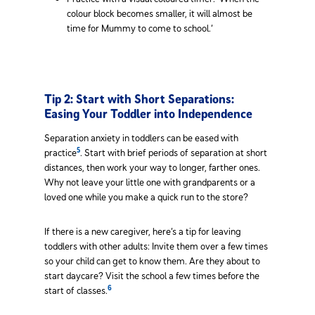
colour block becomes smaller, it will almost be
time for Mummy to come to school.’
Tip 2: Start with Short Separations:
Easing Your Toddler into Independence
Separation anxiety in toddlers can be eased with
5
practice
. Start with brief periods of separation at short
distances, then work your way to longer, farther ones.
Why not leave your little one with grandparents or a
loved one while you make a quick run to the store?
If there is a new caregiver, here’s a tip for leaving
toddlers with other adults: Invite them over a few times
so your child can get to know them. Are they about to
start daycare? Visit the school a few times before the
6
start of classes.