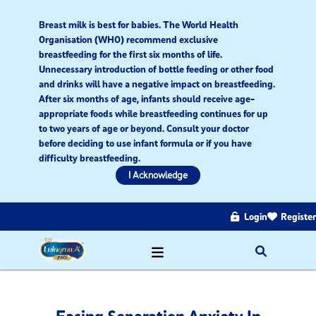
Breast milk is best for babies. The World Health
Organisation (WHO) recommend exclusive
breastfeeding for the first six months of life.
Unnecessary introduction of bottle feeding or other food
and drinks will have a negative impact on breastfeeding.
After six months of age, infants should receive age-
appropriate foods while breastfeeding continues for up
to two years of age or beyond. Consult your doctor
before deciding to use infant formula or if you have
difficulty breastfeeding.​
I Acknowledge
Login
Register