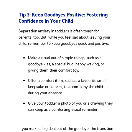
Tip 3: Keep Goodbyes Positive: Fostering
Confidence in Your Child
Separation anxiety in toddlers is often tough for
parents, too. But, while you feel sad about leaving your
child, remember to keep goodbyes quick and positive.
Make a ritual out of simple things, such as a
goodbye kiss, a special hug, happy waving, or
giving them their comfort toy.
Offer a comfort item, such as a favourite small
keepsake or blanket, to accompany the child
during your absence
Give your toddler a photo of you or a drawing they
can keep as a comforting visual reminder
If you make a big deal out of the goodbye, the transition