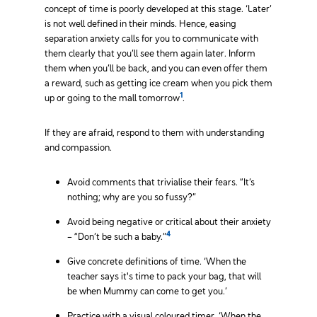
concept of time is poorly developed at this stage. ‘Later’
is not well defined in their minds. Hence, easing
separation anxiety calls for you to communicate with
them clearly that you’ll see them again later. Inform
them when you’ll be back, and you can even offer them
a reward, such as getting ice cream when you pick them
1
up or going to the mall tomorrow
.
If they are afraid, respond to them with understanding
and compassion.
Avoid comments that trivialise their fears. “It’s
nothing; why are you so fussy?”
Avoid being negative or critical about their anxiety
4
– “Don’t be such a baby.”
Give concrete definitions of time. ‘When the
teacher says it's time to pack your bag, that will
be when Mummy can come to get you.’
Practice with a visual coloured timer. ‘When the