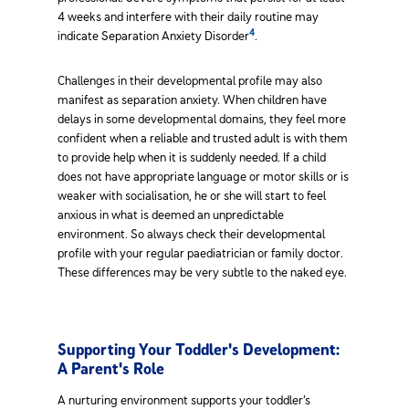
4 weeks and interfere with their daily routine may
4
indicate Separation Anxiety Disorder
.
Challenges in their developmental profile may also
manifest as separation anxiety. When children have
delays in some developmental domains, they feel more
confident when a reliable and trusted adult is with them
to provide help when it is suddenly needed. If a child
does not have appropriate language or motor skills or is
weaker with socialisation, he or she will start to feel
anxious in what is deemed an unpredictable
environment. So always check their developmental
profile with your regular paediatrician or family doctor.
These differences may be very subtle to the naked eye.
Supporting Your Toddler's Development:
A Parent's Role
A nurturing environment supports your toddler’s