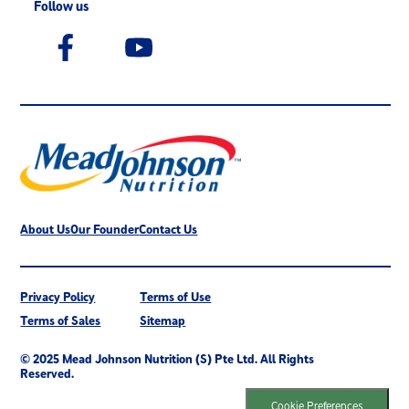
Follow us
About Us
Our Founder
Contact Us
Privacy Policy
Terms of Use
Terms of Sales
Sitemap
© 2025 Mead Johnson Nutrition (S) Pte Ltd. All Rights
Reserved.
Cookie Preferences