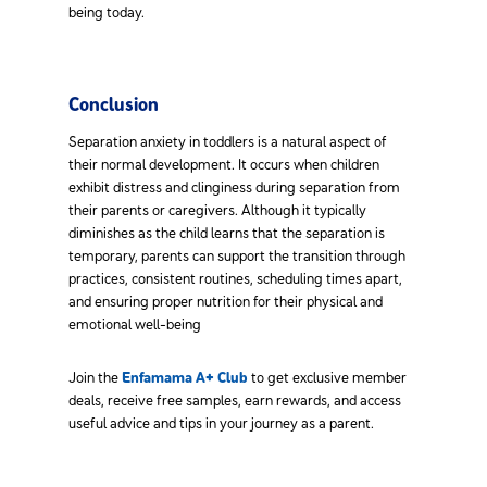
being today.
Conclusion
Separation anxiety in toddlers is a natural aspect of
their normal development. It occurs when children
exhibit distress and clinginess during separation from
their parents or caregivers. Although it typically
diminishes as the child learns that the separation is
temporary, parents can support the transition through
practices, consistent routines, scheduling times apart,
and ensuring proper nutrition for their physical and
emotional well-being
Join the
Enfamama A+ Club
to get exclusive member
deals, receive free samples, earn rewards, and access
useful advice and tips in your journey as a parent.