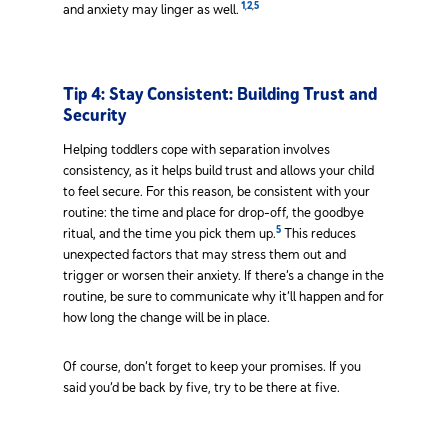
1
,
2
,
5
and anxiety may linger as well.
Tip 4: Stay Consistent: Building Trust and
Security
Helping toddlers cope with separation involves
consistency, as it helps build trust and allows your child
to feel secure. For this reason, be consistent with your
routine: the time and place for drop-off, the goodbye
5
ritual, and the time you pick them up.
This reduces
unexpected factors that may stress them out and
trigger or worsen their anxiety. If there’s a change in the
routine, be sure to communicate why it’ll happen and for
how long the change will be in place.
Of course, don’t forget to keep your promises. If you
said you’d be back by five, try to be there at five.