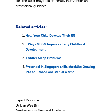
life. The latter may require therapy intervention and
professional guidance.
Related articles:
Help Your Child Develop Their EQ
3 Ways MFGM Improves Early Childhood
Development
Toddler Sleep Problems
Preschool in Singapore skills checklist: Growing
into adulthood one step at a time
Expert Resource:
Dr Lian Wee Bin
Paediatrics and Neonatal Specialist,