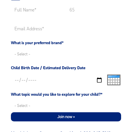
What is your preferred brand*
Child Birth Date / Estimated Delivery Date
What topic would you like to explore for your child?*
Join now »