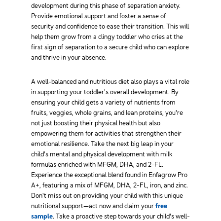
development during this phase of separation anxiety.
Provide emotional support and foster a sense of
security and confidence to ease their transition. This will
help them grow from a clingy toddler who cries at the
first sign of separation to a secure child who can explore
and thrive in your absence.
A well-balanced and nutritious diet also plays a vital role
in supporting your toddler's overall development. By
ensuring your child gets a variety of nutrients from
fruits, veggies, whole grains, and lean proteins, you're
not just boosting their physical health but also
empowering them for activities that strengthen their
emotional resilience. Take the next big leap in your
child's mental and physical development with milk
formulas enriched with MFGM, DHA, and 2-FL.
Experience the exceptional blend found in Enfagrow Pro
A+, featuring a mix of MFGM, DHA, 2-FL, iron, and zinc.
Don't miss out on providing your child with this unique
nutritional support—act now and claim your
free
sample
. Take a proactive step towards your child's well-