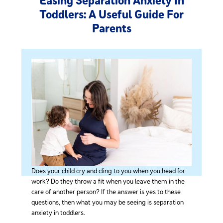
Easing Separation Anxiety In
Toddlers: A Useful Guide For
Parents
Does your child cry and cling to you when you head for
work? Do they throw a fit when you leave them in the
care of another person? If the answer is yes to these
questions, then what you may be seeing is separation
anxiety in toddlers.