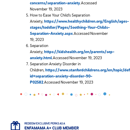
concerns/separation-anxiety
.Accessed
November 19, 2023
How to Ease Your Child’s Separation
Anxiety,
https://www.healthychildren.org/English/ages-
stages/toddler/Pages/Soothing-Your-Childs-
Separation-Anxiety.aspx
.Accessed November
19, 2023
Separation
Anxiety,
https://kidshealth.org/en/parents/sep-
anxiety.html
.Accessed November 19, 2023
Separation Anxiety Disorder in
Children,
https://www.stanfordchildrens.org/en/topic/def
id=separation-anxiety-disorder-90-
P02582
.Accessed November 19, 2023
REDEEM EXCLUSIVE PERKS AS A
ENFAMAMA A+ CLUB MEMBER