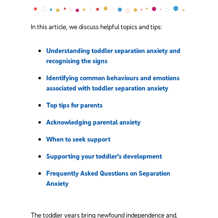
In this article, we discuss helpful topics and tips:
Understanding toddler separation anxiety and
recognising the signs
Identifying common behaviours and emotions
associated with toddler separation anxiety
Top tips for parents
Acknowledging parental anxiety
When to seek support
Supporting your toddler's development
Frequently Asked Questions on Separation
Anxiety
The toddler years bring newfound independence and,