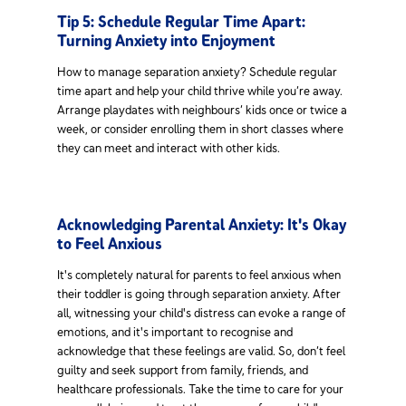
Tip 5: Schedule Regular Time Apart:
Turning Anxiety into Enjoyment
How to manage separation anxiety? Schedule regular
time apart and help your child thrive while you’re away.
Arrange playdates with neighbours’ kids once or twice a
week, or consider enrolling them in short classes where
they can meet and interact with other kids.
Acknowledging Parental Anxiety: It's Okay
to Feel Anxious
It's completely natural for parents to feel anxious when
their toddler is going through separation anxiety. After
all, witnessing your child's distress can evoke a range of
emotions, and it's important to recognise and
acknowledge that these feelings are valid. So, don’t feel
guilty and seek support from family, friends, and
healthcare professionals. Take the time to care for your