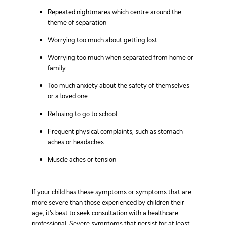
Repeated nightmares which centre around the
theme of separation
Worrying too much about getting lost
Worrying too much when separated from home or
family
Too much anxiety about the safety of themselves
or a loved one
Refusing to go to school
Frequent physical complaints, such as stomach
aches or headaches
Muscle aches or tension
If your child has these symptoms or symptoms that are
more severe than those experienced by children their
age, it’s best to seek consultation with a healthcare
professional. Severe symptoms that persist for at least