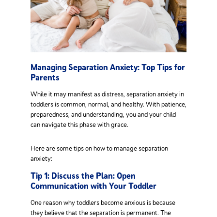
Managing Separation Anxiety: Top Tips for
Parents
While it may manifest as distress, separation anxiety in
toddlers is common, normal, and healthy. With patience,
preparedness, and understanding, you and your child
can navigate this phase with grace.
Here are some tips on how to manage separation
anxiety:
Tip 1: Discuss the Plan: Open
Communication with Your Toddler
One reason why toddlers become anxious is because
they believe that the separation is permanent. The