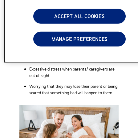
about to be separated from you
ACCEPT ALL COOKIES
Avoidance of separation triggers, such as
reluctance to go to school because of worry over
separation
MANAGE PREFERENCES
Nighttime issues, such as refusal to go to sleep
unless you’re with them or having nightmares
Physical complaints
Excessive distress when parents/ caregivers are
out of sight
Worrying that they may lose their parent or being
scared that something bad will happen to them