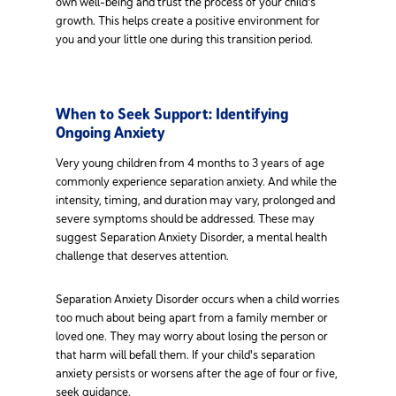
own well-being and trust the process of your child's
growth. This helps create a positive environment for
you and your little one during this transition period.
When to Seek Support: Identifying
Ongoing Anxiety
Very young children from 4 months to 3 years of age
commonly experience separation anxiety. And while the
intensity, timing, and duration may vary, prolonged and
severe symptoms should be addressed. These may
suggest Separation Anxiety Disorder, a mental health
challenge that deserves attention.
Separation Anxiety Disorder occurs when a child worries
too much about being apart from a family member or
loved one. They may worry about losing the person or
that harm will befall them. If your child's separation
anxiety persists or worsens after the age of four or five,
seek guidance.