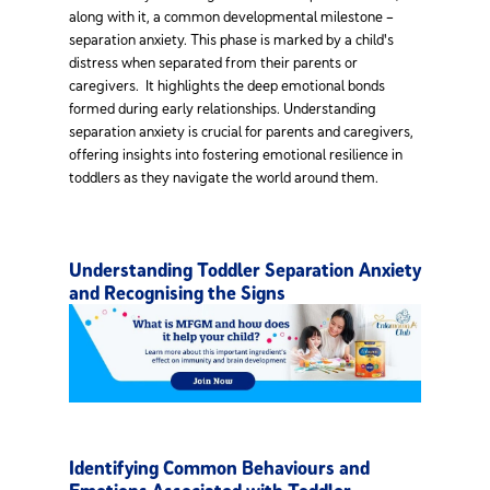
along with it, a common developmental milestone –
separation anxiety. This phase is marked by a child's
distress when separated from their parents or
caregivers. It highlights the deep emotional bonds
formed during early relationships. Understanding
separation anxiety is crucial for parents and caregivers,
offering insights into fostering emotional resilience in
toddlers as they navigate the world around them.
Understanding Toddler Separation Anxiety
and Recognising the Signs
Identifying Common Behaviours and