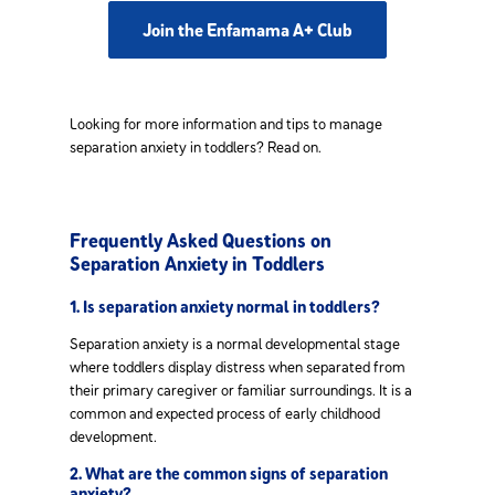
Join the Enfamama A+ Club
Looking for more information and tips to manage
separation anxiety in toddlers? Read on.
Frequently Asked Questions on
Separation Anxiety in Toddlers
1. Is separation anxiety normal in toddlers?
Separation anxiety is a normal developmental stage
where toddlers display distress when separated from
their primary caregiver or familiar surroundings. It is a
common and expected process of early childhood
development.
2. What are the common signs of separation
anxiety?