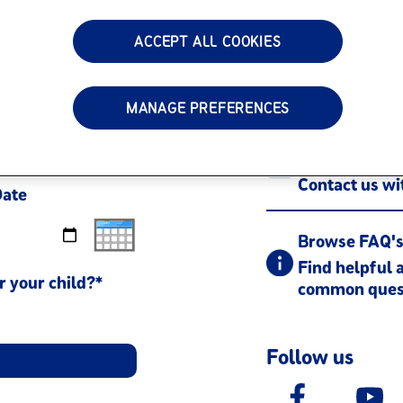
ACCEPT ALL COOKIES
Call us 1-80
Monday - Frid
MANAGE PREFERENCES
Contact
Contact us w
Date
Browse FAQ'
Find helpful 
r your child?*
common ques
Follow us