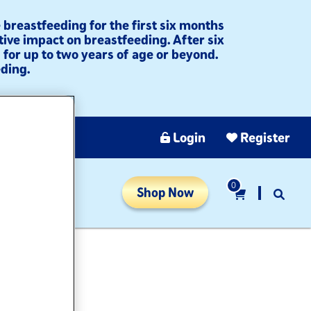
breastfeeding for the first six months
tive impact on breastfeeding. After six
for up to two years of age or beyond.
ding.​
Login
Register
0
Shop Now