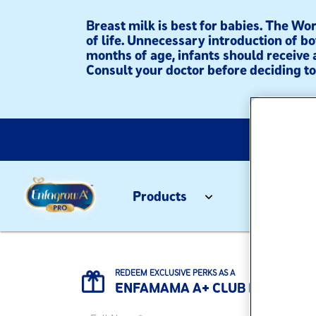
Breast milk is best for babies. The W
of life. Unnecessary introduction of bo
months of age, infants should receive 
Consult your doctor before deciding to 
Products
Tips & Re
Home
/
Children (4-6 Years Old)
REDEEM EXCLUSIVE PERKS AS A
ENFAMAMA A+ CLUB MEMBER