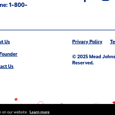
ne: 1-800-
ut Us
Privacy Policy
Te
 Founder
© 2025 Mead Johnson
Reserved.
act Us
e on our website.
Learn more