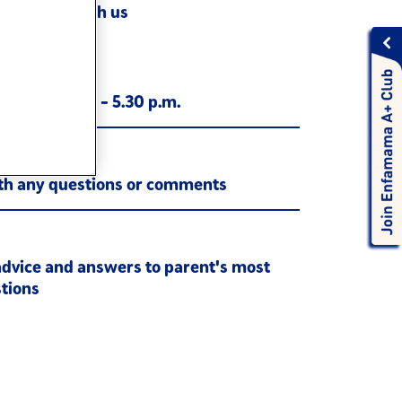
Chat with us
0-345-5213
ay, 9.00 a.m. - 5.30 p.m.
ith any questions or comments
s
advice and answers to parent's most
tions