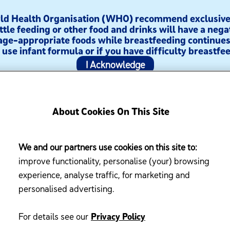
orld Health Organisation (WHO) recommend exclusive 
ttle feeding or other food and drinks will have a nega
age-appropriate foods while breastfeeding continues 
use infant formula or if you have difficulty breastfee
I Acknowledge
About Cookies On This Site
sources
Enfamama A+ Club
We and our partners use cookies on this site to:
improve functionality, personalise (your) browsing
experience, analyse traffic, for marketing and
personalised advertising.
For details see our
Privacy Policy