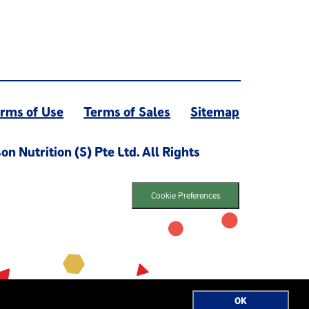
rms of Use
Terms of Sales
Sitemap
 Nutrition (S) Pte Ltd. All Rights
Cookie Preferences
OK