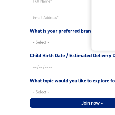
What is your preferred brand*
Child Birth Date / Estimated Delivery 
What topic would you like to explore fo
Join now »