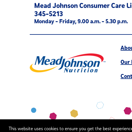
Mead Johnson Consumer Care Li
345-5213
Monday - Friday, 9.00 a.m. - 5.30 p.m.
Abo
Our
Cont
This website uses cookies to ensure you get the best experienc