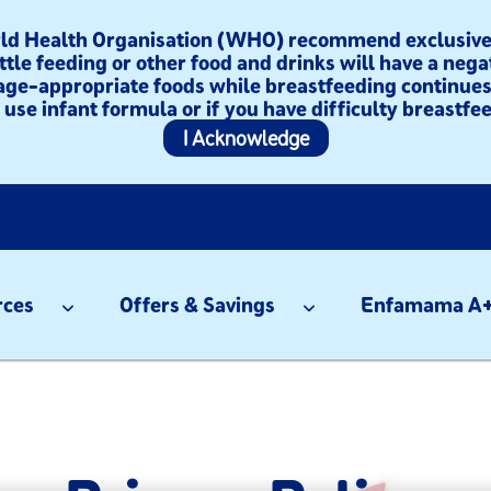
orld Health Organisation (WHO) recommend exclusive 
ttle feeding or other food and drinks will have a nega
age-appropriate foods while breastfeeding continues 
use infant formula or if you have difficulty breastfee
I Acknowledge
rces
Offers & Savings
Enfamama A+