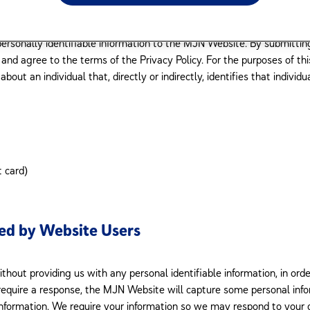
as provided in the Transfer of Control section of this Privacy Policy. R
tion about our practices regarding the collection, use, and disclosur
personally identifiable information to the MJN Website. By submitting
d agree to the terms of the Privacy Policy. For the purposes of this
bout an individual that, directly or indirectly, identifies that individ
t card)
ded by Website Users
thout providing us with any personal identifiable information, in or
quire a response, the MJN Website will capture some personal infor
 information. We require your information so we may respond to your 