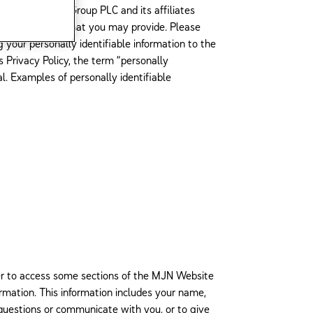
eckitt Benckiser Group PLC and its affiliates
e of information that you may provide. Please
 your personally identifiable information to the
 Privacy Policy, the term “personally
ual. Examples of personally identifiable
der to access some sections of the MJN Website
mation. This information includes your name,
questions or communicate with you, or to give