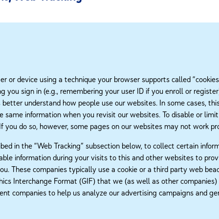
 or device using a technique your browser supports called “cookies.”
ing you sign in (e.g., remembering your user ID if you enroll or regi
us better understand how people use our websites. In some cases, this 
he same information when you revisit our websites. To disable or limit
 If you do so, however, some pages on our websites may not work pro
bed in the “Web Tracking” subsection below, to collect certain infor
ble information during your visits to this and other websites to pr
 you. These companies typically use a cookie or a third party web bea
aphics Interchange Format (GIF) that we (as well as other companies)
nt companies to help us analyze our advertising campaigns and gene