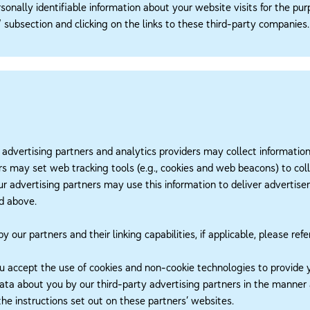
sonally identifiable information about your website visits for the pu
subsection and clicking on the links to these third-party companies.
 advertising partners and analytics providers may collect informatio
s may set web tracking tools (e.g., cookies and web beacons) to coll
 our advertising partners may use this information to deliver adverti
ed above.
our partners and their linking capabilities, if applicable, please refe
u accept the use of cookies and non-cookie technologies to provide 
data about you by our third-party advertising partners in the manner
he instructions set out on these partners’ websites.