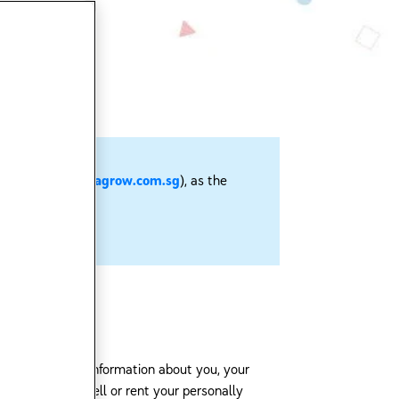
sg
or
https://enfagrow.com.sg
), as the
derstands that information about you, your
iates, will not sell or rent your personally