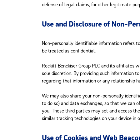
defense of legal claims, for other legitimate pur
Use and Disclosure of Non-Pers
Non-personally identifiable information refers t
be treated as confidential.
Reckitt Benckiser Group PLC and its affiliates wi
sole discretion. By providing such information 
regarding that information or any relationship 
We may also share your non-personally identifia
to do so) and data exchanges, so that we can of
you. These third parties may set and access th
similar tracking technologies on your device in 
Use of Cookies and Web Beaco