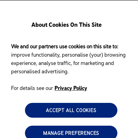
Privacy Policy
About Cookies On This Site
We and our partners use cookies on this site to:
improve functionality, personalise (your) browsing
Ltd (“MJN”) Website (MJN SG website
https://www.enfagrow.com.
experience, analyse traffic, for marketing and
personalised advertising.
For details see our
Privacy Policy
ACCEPT ALL COOKIES
ivacy of its customers, including users of the MJN Website, and un
MANAGE PREFERENCES
rsonal information controller, Reckitt Benckiser Group PLC and its affil