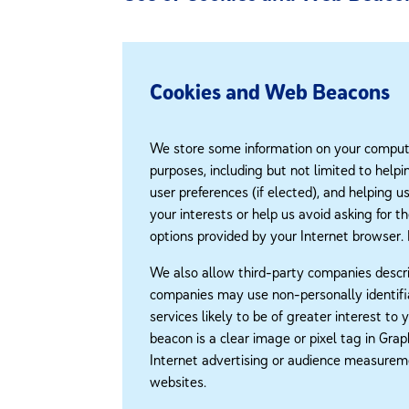
Cookies and Web Beacons
We store some information on your computer
purposes, including but not limited to help
user preferences (if elected), and helping 
your interests or help us avoid asking for t
options provided by your Internet browser.
We also allow third-party companies descri
companies may use non-personally identifia
services likely to be of greater interest to
beacon is a clear image or pixel tag in Gr
Internet advertising or audience measureme
websites.