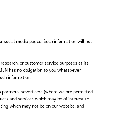
ur social media pages. Such information will not
l research, or customer service purposes at its
at MJN has no obligation to you whatsoever
uch information.
ss partners, advertisers (where we are permitted
ducts and services which may be of interest to
eting which may not be on our website, and