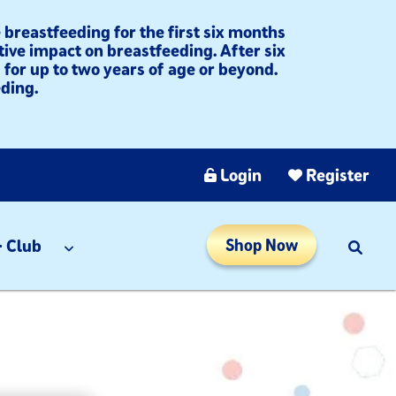
breastfeeding for the first six months
tive impact on breastfeeding. After six
for up to two years of age or beyond.
ding.​
Login
Register
 Club
Shop Now