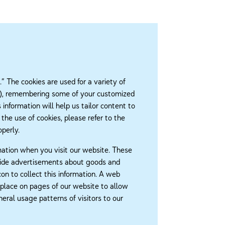
 The cookies are used for a variety of
ster), remembering some of your customized
information will help us tailor content to
 the use of cookies, please refer to the
perly.
mation when you visit our website. These
ovide advertisements about goods and
con to collect this information. A web
 place on pages of our website to allow
ral usage patterns of visitors to our