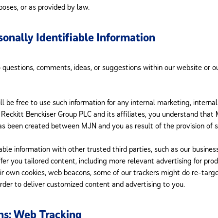
poses, or as provided by law.
onally Identifiable Information
o questions, comments, ideas, or suggestions within our website or o
ll be free to use such information for any internal marketing, interna
to Reckitt Benckiser Group PLC and its affiliates, you understand th
has been created between MJN and you as result of the provision of s
ble information with other trusted third parties, such as our busine
fer you tailored content, including more relevant advertising for pro
eir own cookies, web beacons, some of our trackers might do re-targ
order to deliver customized content and advertising to you.
ns; Web Tracking