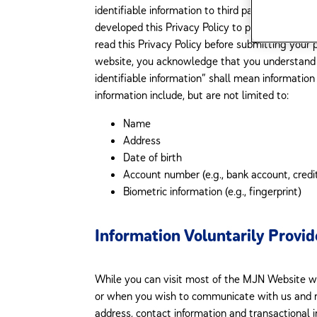
identifiable information to third parties, except 
developed this Privacy Policy to provide informa
read this Privacy Policy before submitting your 
website, you acknowledge that you understand an
identifiable information” shall mean information a
information include, but are not limited to:
Name
Address
Date of birth
Account number (e.g., bank account, credi
Biometric information (e.g., fingerprint)
Information Voluntarily Provi
While you can visit most of the MJN Website wi
or when you wish to communicate with us and re
address, contact information and transactional