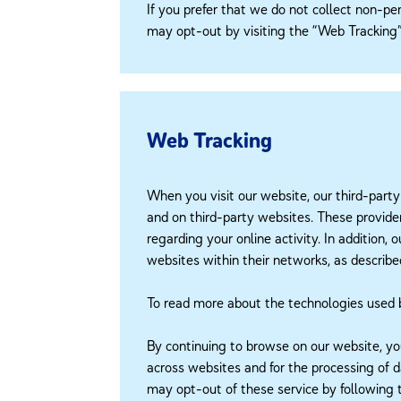
If you prefer that we do not collect non-per
may opt-out by visiting the “Web Tracking” 
Web Tracking
When you visit our website, our third-party
and on third-party websites. These provider
regarding your online activity. In addition,
websites within their networks, as describ
To read more about the technologies used by 
By continuing to browse on our website, yo
across websites and for the processing of 
may opt-out of these service by following t