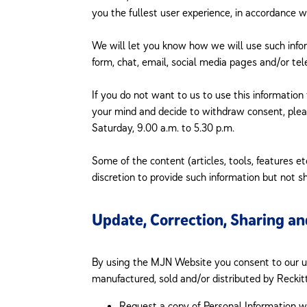
you the fullest user experience, in accordance w
We will let you know how we will use such info
form, chat, email, social media pages and/or tele
If you do not want to us to use this information
your mind and decide to withdraw consent, ple
Saturday, 9.00 a.m. to 5.30 p.m.
Some of the content (articles, tools, features e
discretion to provide such information but not sh
Update, Correction, Sharing an
By using the MJN Website you consent to our use
manufactured, sold and/or distributed by Reckitt
Request a copy of Personal Information w