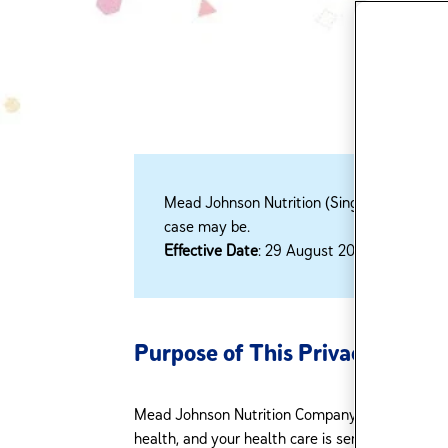
Mead Johnson Nutrition (Singapore) Pte 
case may be.​
Effective Date
: 29 August 2018
Purpose of This Privacy Policy
Mead Johnson Nutrition Company respects the pr
health, and your health care is sensitive. The pe