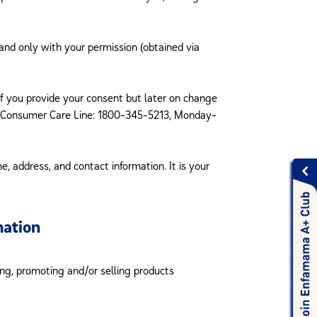
and only with your permission (obtained via
 if you provide your consent but later on change
n Consumer Care Line: 1800-345-5213, Monday-
, address, and contact information. It is your
mation
ing, promoting and/or selling products