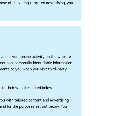
rpose of delivering targeted advertising, you
n about your online activity on the website
ect non-personally identifiable information
sements to you when you visit third-party
r to their websites listed below:
you with tailored content and advertising
 and for the purposes set out below. You