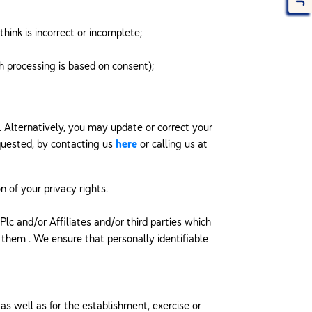
hink is incorrect or incomplete;
h processing is based on consent);
. Alternatively, you may update or correct your
equested, by contacting us
here
or calling us at
n of your privacy rights.
lc and/or Affiliates and/or third parties which
 them . We ensure that personally identifiable
as well as for the establishment, exercise or