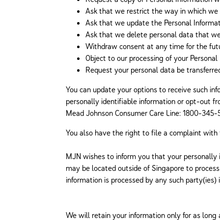
Ask that we restrict the way in which we 
Ask that we update the Personal Informati
Ask that we delete personal data that we 
Withdraw consent at any time for the futu
Object to our processing of your Personal 
Request your personal data be transferred 
You can update your options to receive such inf
personally identifiable information or opt-out 
Mead Johnson Consumer Care Line: 1800-345-52
You also have the right to file a complaint with
MJN wishes to inform you that your personally i
may be located outside of Singapore to process 
information is processed by any such party(ies)
We will retain your information only for as long