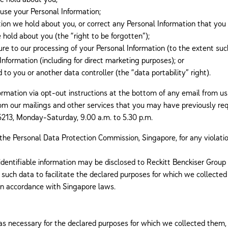
use your Personal Information;
on we hold about you, or correct any Personal Information that you t
hold about you (the “right to be forgotten”);
re to our processing of your Personal Information (to the extent suc
Information (including for direct marketing purposes); or
to you or another data controller (the “data portability” right).
ormation via opt-out instructions at the bottom of any email from us
from our mailings and other services that you may have previously r
13, Monday-Saturday, 9.00 a.m. to 5.30 p.m.
 the Personal Data Protection Commission, Singapore, for any violatio
dentifiable information may be disclosed to Reckitt Benckiser Group P
such data to facilitate the declared purposes for which we collected
 in accordance with Singapore laws.
 as necessary for the declared purposes for which we collected them, 