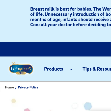
Breast milk is best for babies. The W
of life. Unnecessary introduction of bo
months of age, infants should receive 
Consult your doctor before deciding to 
Products
Tips & Resou
Home
/
Privacy Policy