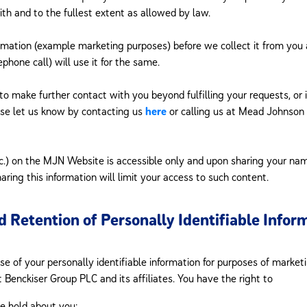
ith and to the fullest extent as allowed by law.
rmation (example marketing purposes) before we collect it from you 
phone call) will use it for the same.
 to make further contact with you beyond fulfilling your requests, or
ase let us know by contacting us
here
or calling us at Mead Johnso
tc.) on the MJN Website is accessible only and upon sharing your name
aring this information will limit your access to such content.
d Retention of Personally Identifiable Infor
 of your personally identifiable information for purposes of market
 Benckiser Group PLC and its affiliates. You have the right to
e hold about you;