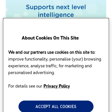
About Cookies On This Site
We and our partners use cookies on this site to:
improve functionality, personalise (your) browsing
experience, analyse traffic, for marketing and
personalised advertising.
For details see our
Privacy Policy
ACCEPT ALL COOKIES