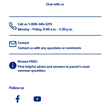
Chat with us
Call us 1-800-345-5213
Monday - Friday, 9.00 a.m. - 5.30 p.m.
Contact
Contact us with any questions or comments
Browse FAQ's
Find helpful advice and answers to parent's most
common questions
Follow us