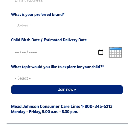
What is your preferred brand*
Child Birth Date / Estimated Delivery Date
What topic would you like to explore for your child?*
Join now »
Mead Johnson Consumer Care Line: 1-800-345-5213
Monday - Friday, 9.00 a.m. - 5.30 p.m.