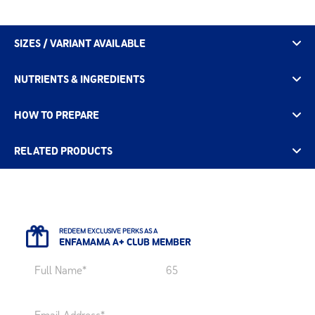
SIZES / VARIANT AVAILABLE
NUTRIENTS & INGREDIENTS
HOW TO PREPARE
RELATED PRODUCTS
REDEEM EXCLUSIVE PERKS AS A
ENFAMAMA A+ CLUB MEMBER