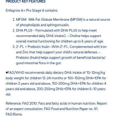
PRODUCT KEY FEATURES
Enfagrow A+ Pro Stage 4 contains:
MFGM: Milk Fat Globule Membrane (MFGM) is a natural source
of phospholipids and sphingomyelin.
DHA PLUS - Formulated with DHA PLUS to help meet
recommended daily DHA intake. - Choline helps support
overall mental functioning for children up to 6 years of age.
2'-FL + Prebiotic Inulin -With 2'-FL. Complemented with Iron
and Zinc that help support your child's natural defenses. -
Prebiotic (Inulin) helps support growth of beneficial bacteria/
good intestinal flora in the gut.
◾FAO/WHO recommends daily dietary DHA intake of 10-12mg/kg
body weight for children 12-24 months or 100-150mg DHA+EPA for
children 2 years old and above, 150-200mg DHA+EPA for children 4
years old and above, 200-250mg DHA+EPA for children 6-10 years
old.
Reference: FAO 2010. Fats and fatty acids in human nutrition. Report
of an expert consultation. FAO Food and Nutrition Paper no. 91.
FAO:Rome.