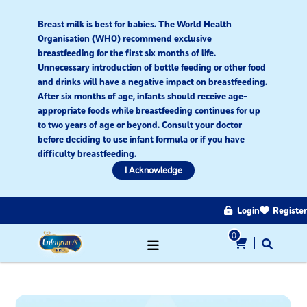
Breast milk is best for babies. The World Health
Organisation (WHO) recommend exclusive
breastfeeding for the first six months of life.
Unnecessary introduction of bottle feeding or other food
and drinks will have a negative impact on breastfeeding.
After six months of age, infants should receive age-
appropriate foods while breastfeeding continues for up
to two years of age or beyond. Consult your doctor
before deciding to use infant formula or if you have
difficulty breastfeeding.​
I Acknowledge
Login
Register
0