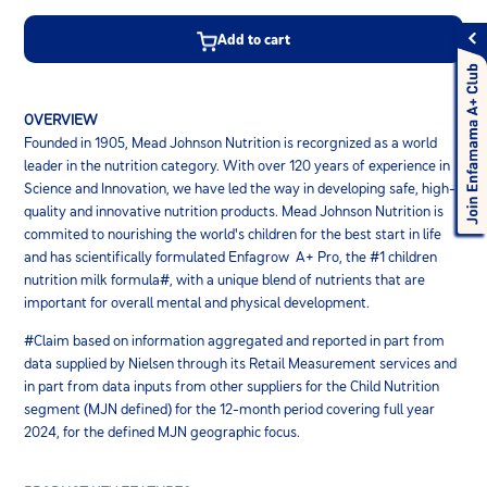
Add to cart
OVERVIEW
Founded in 1905, Mead Johnson Nutrition is recorgnized as a world
leader in the nutrition category. With over 120 years of experience in
Science and Innovation, we have led the way in developing safe, high-
quality and innovative nutrition products. Mead Johnson Nutrition is
commited to nourishing the world's children for the best start in life
and has scientifically formulated Enfagrow A+ Pro, the #1 children
nutrition milk formula#, with a unique blend of nutrients that are
important for overall mental and physical development.
#Claim based on information aggregated and reported in part from
data supplied by Nielsen through its Retail Measurement services and
in part from data inputs from other suppliers for the Child Nutrition
segment (MJN defined) for the 12-month period covering full year
2024, for the defined MJN geographic focus.