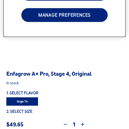
MANAGE PREFERENCES
Enfagrow A+ Pro, Stage 4, Original
In stock
1. SELECT FLAVOR
Single TIn
2. SELECT SIZE
$49.65